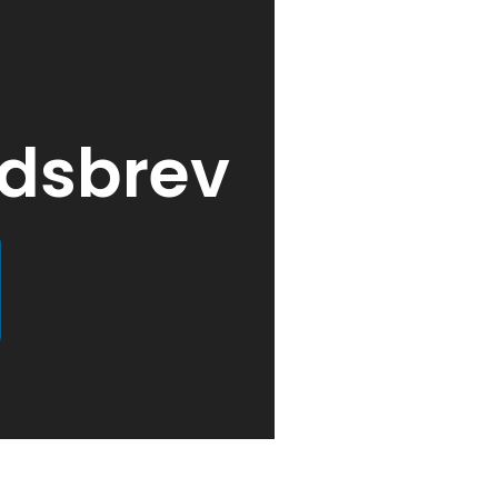
edsbrev