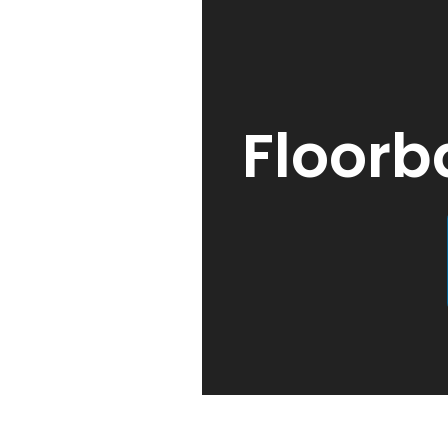
Floorb