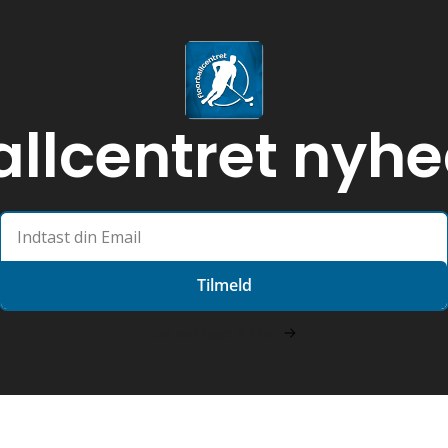
allcentret nyh
Tilmeld
Let me read it first